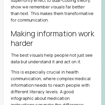
superiority effect to dual-coding theory,
show we remember visuals far better
than text. This makes them transformative
for communication.
Making information work
harder
The best visuals help people not just see
data but understand it and act on it.
This is especially crucial in health
communication, where complex medical
information needs to reach people with
different literacy levels. A good
infographic about medication
instructions can make the difference