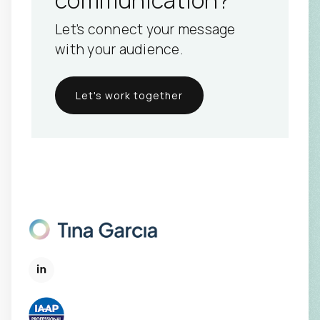
Let’s connect your message
with your audience.
Let's work together