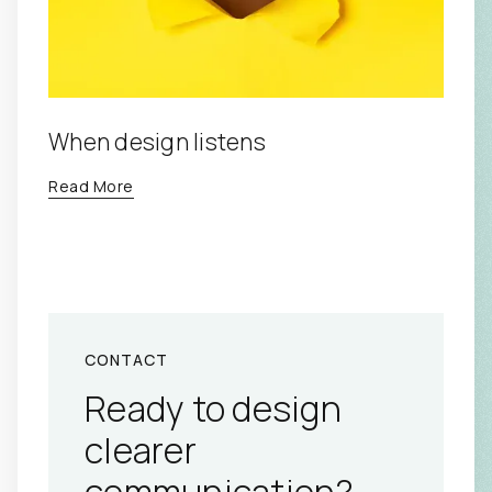
When design listens
Read More
CONTACT
Ready to design
clearer
communication?