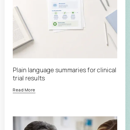
Plain language summaries for clinical
trial results
Read More