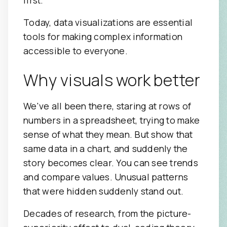
Today, data visualizations are essential
tools for making complex information
accessible to everyone.
Why visuals work better
We've all been there, staring at rows of
numbers in a spreadsheet, trying to make
sense of what they mean. But show that
same data in a chart, and suddenly the
story becomes clear. You can see trends
and compare values. Unusual patterns
that were hidden suddenly stand out.
Decades of research, from the picture-