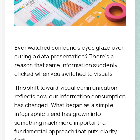
Ever watched someone's eyes glaze over
during a data presentation? There's a
reason that same information suddenly
clicked when you switched to visuals.
This shift toward visual communication
reflects how our information consumption
has changed. What began as a simple
infographic trend has grown into
something much more important: a
fundamental approach that puts clarity
first.