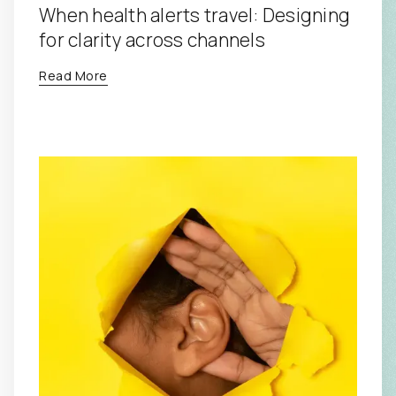
When health alerts travel: Designing
for clarity across channels
Read More