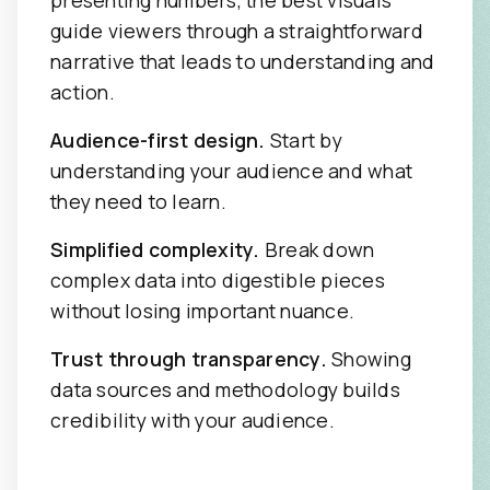
guide viewers through a straightforward
narrative that leads to understanding and
action.
Audience-first design.
Start by
understanding your audience and what
they need to learn.
Simplified complexity.
Break down
complex data into digestible pieces
without losing important nuance.
Trust through transparency.
Showing
data sources and methodology builds
credibility with your audience.