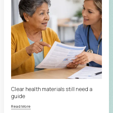
Clear health materials still need a
guide
Read More