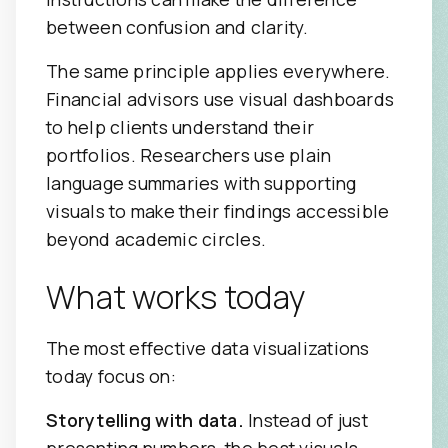
between confusion and clarity.
The same principle applies everywhere.
Financial advisors use visual dashboards
to help clients understand their
portfolios. Researchers use plain
language summaries with supporting
visuals to make their findings accessible
beyond academic circles.
What works today
The most effective data visualizations
today focus on:
Storytelling with data.
Instead of just
presenting numbers, the best visuals