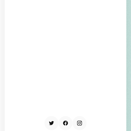
THE BOTTOM LINE
Good data visualization goes
beyond style. It’s there to drive
action. Clear ideas give people the
confidence to decide and the tools
to make change happen. The most
successful organizations invest in
clarity because when information is
understood, it drives trust,
alignment, and lasting change.